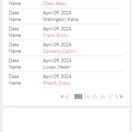
Chen, Abby
April 09, 2024
Wellington, Katie
April 09, 2024
Frank, Emily
April 09, 2024
Corsano, Caitlin
April 09, 2024
Livson, Helen
April 09, 2024
Rhault, Gissis
...
13
14
15
16
17