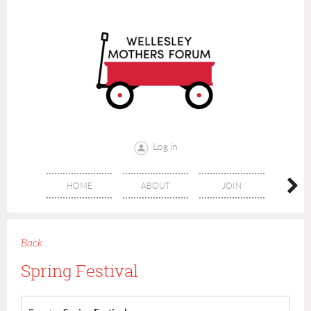
Log in
HOME
ABOUT
JOIN
CONT
Back
Spring Festival