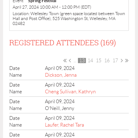
Event
Spring Festival
April 27, 2024 10:00 AM - 12:00 PM (EDT)
Location: Wellesley Town (green space located between Town
Hall and Post Office), 525 Washington St, Wellesley, MA
02482
REGISTERED ATTENDEES (169)
...
13
14
15
16
17
April 09, 2024
Dickson, Jenna
April 09, 2024
Cheng Sullivan, Kathryn
April 09, 2024
O’Neill, Jenny
April 09, 2024
Laufer, Rachel Tara
April 09, 2024