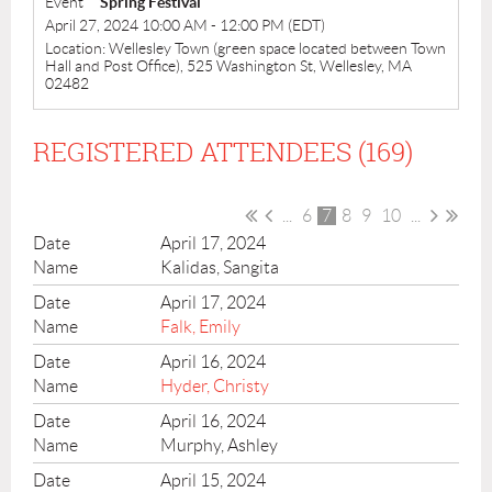
Event
Spring Festival
April 27, 2024 10:00 AM - 12:00 PM (EDT)
Location: Wellesley Town (green space located between Town
Hall and Post Office), 525 Washington St, Wellesley, MA
02482
REGISTERED ATTENDEES (169)
...
6
7
8
9
10
...
April 17, 2024
Kalidas, Sangita
April 17, 2024
Falk, Emily
April 16, 2024
Hyder, Christy
April 16, 2024
Murphy, Ashley
April 15, 2024