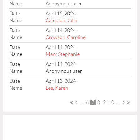
Anonymous user
April 15, 2024
Campion, Julia
April 14, 2024
Crowson, Caroline
April 14, 2024
Marr, Stephanie
April 14, 2024
Anonymous user
April 13, 2024
Lee, Karen
...
6
7
8
9
10
...