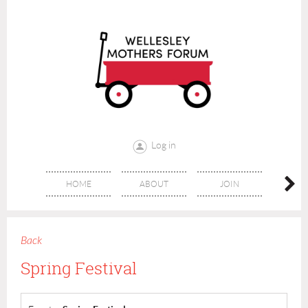
Log in
HOME
ABOUT
JOIN
CONT
Back
Spring Festival