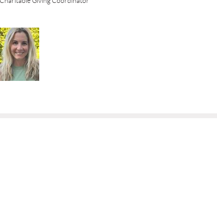
Charitable Giving Coordinator