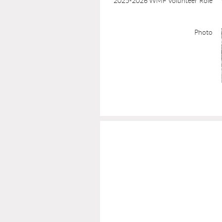
2025-2026 WMF Volunteer Role
Photo