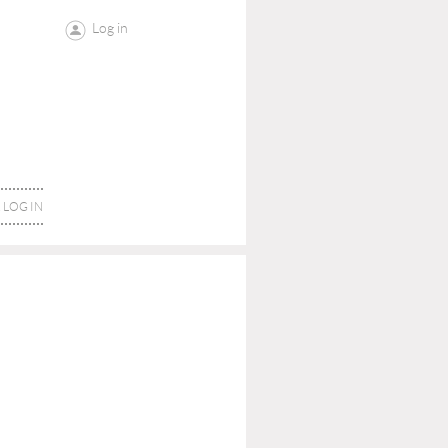
Log in
LOG IN