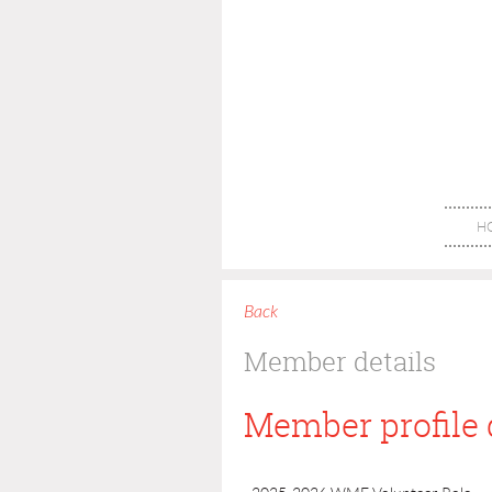
H
Back
Member details
Member profile 