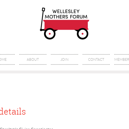
OME
ABOUT
JOIN
CONTACT
MEMBER 
details