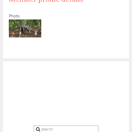
Photo