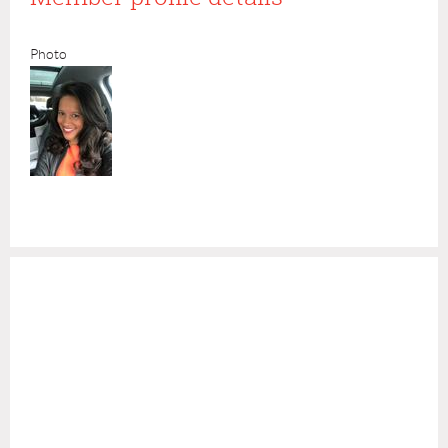
Photo