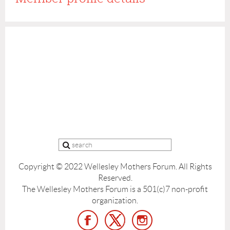
Copyright © 2022 Wellesley Mothers Forum.
All Rights
Reserved.
The Wellesley Mothers Forum is a 501(c)7 non-profit
organization.