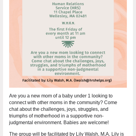
Are you a new mom of a baby under 1 looking to
connect with other moms in the community? Come
chat about the challenges, joys, struggles, and
triumphs of motherhood in a supportive non-
judgmental environment. Babies are welcome!
The group will be facilitated by Lily Walsh, M.A. Lily is