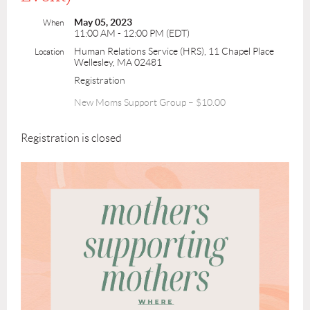
May 05, 2023
When
11:00 AM - 12:00 PM (EDT)
Human Relations Service (HRS), 11 Chapel Place
Location
Wellesley, MA 02481
Registration
New Moms Support Group – $10.00
Registration is closed