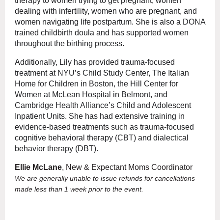
therapy to women trying to get pregnant, women
dealing with infertility, women who are pregnant, and
women navigating life postpartum. She is also a DONA
trained childbirth doula and has supported women
throughout the birthing process.
Additionally, Lily has provided trauma-focused
treatment at NYU’s Child Study Center, The Italian
Home for Children in Boston, the Hill Center for
Women at McLean Hospital in Belmont, and
Cambridge Health Alliance’s Child and Adolescent
Inpatient Units. She has had extensive training in
evidence-based treatments such as trauma-focused
cognitive behavioral therapy (CBT) and dialectical
behavior therapy (DBT).
Ellie McLane
, New & Expectant Moms Coordinator
We are generally unable to issue refunds for cancellations
made less than 1 week prior to the event.