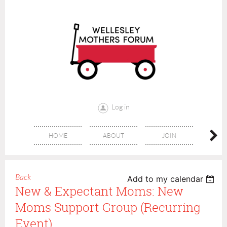
Log in
HOME
ABOUT
JOIN
CONT
Back
Add to my calendar
New & Expectant Moms: New
Moms Support Group (recurring
Event)