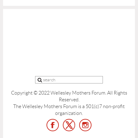
Copyright © 2022 Wellesley Mothers Forum.
All Rights
Reserved.
The Wellesley Mothers Forum is a 501(c)7 non-profit
organization.