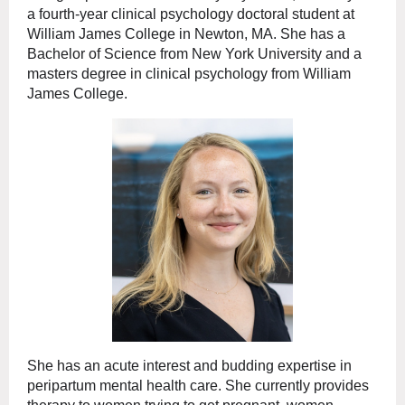
a fourth-year clinical psychology doctoral student at
William James College in Newton, MA. She has a
Bachelor of Science from New York University and a
masters degree in clinical psychology from William
James College.
She has an acute interest and budding expertise in
peripartum mental health care. She currently provides