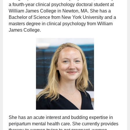
a fourth-year clinical psychology doctoral student at
William James College in Newton, MA. She has a
Bachelor of Science from New York University and a
masters degree in clinical psychology from William
James College.
She has an acute interest and budding expertise in
peripartum mental health care. She currently provides