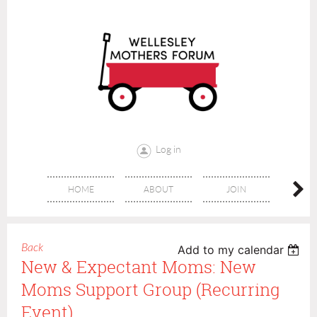
Log in
HOME
ABOUT
JOIN
CONT
Back
Add to my calendar
New & Expectant Moms: New
Moms Support Group (recurring
Event)