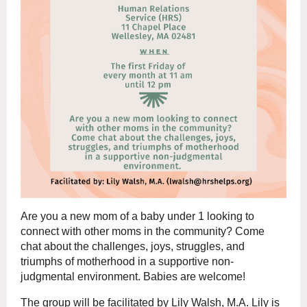
Are you a new mom of a baby under 1 looking to
connect with other moms in the community? Come
chat about the challenges, joys, struggles, and
triumphs of motherhood in a supportive non-
judgmental environment. Babies are welcome!
The group will be facilitated by Lily Walsh, M.A. Lily is