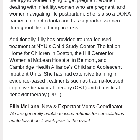
therapy to women trying to get pregnant, women
dealing with infertility, women who are pregnant, and
women navigating life postpartum. She is also a DONA
trained childbirth doula and has supported women
throughout the birthing process.
Additionally, Lily has provided trauma-focused
treatment at NYU’s Child Study Center, The Italian
Home for Children in Boston, the Hill Center for
Women at McLean Hospital in Belmont, and
Cambridge Health Alliance’s Child and Adolescent
Inpatient Units. She has had extensive training in
evidence-based treatments such as trauma-focused
cognitive behavioral therapy (CBT) and dialectical
behavior therapy (DBT).
Ellie McLane
, New & Expectant Moms Coordinator
We are generally unable to issue refunds for cancellations
made less than 1 week prior to the event.