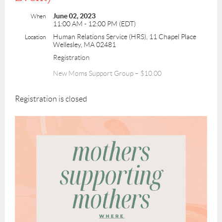
June 02, 2023
When
11:00 AM - 12:00 PM (EDT)
Human Relations Service (HRS), 11 Chapel Place
Location
Wellesley, MA 02481
Registration
New Moms Support Group – $10.00
Registration is closed