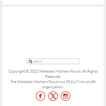
Copyright © 2022 Wellesley Mothers Forum.
All Rights
Reserved.
The Wellesley Mothers Forum is a 501(c)7 non-profit
organization.