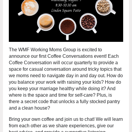
The WMF Working Moms Group is excited to
announce our first Coffee Conversations event! Each
Coffee Conversation will occur quarterly to provide a
space for casual conversation around tricky topics that
we moms need to navigate day in and day out. How do
you balance your work with raising your kids? How do
you keep your marriage healthy while doing it? And
where is the space and time for self-care? Plus, is
there a secret code that unlocks a fully stocked pantry
and a clean house?
Bring your own coffee and join us to chat! We will learn
from each other as we share experiences, give our