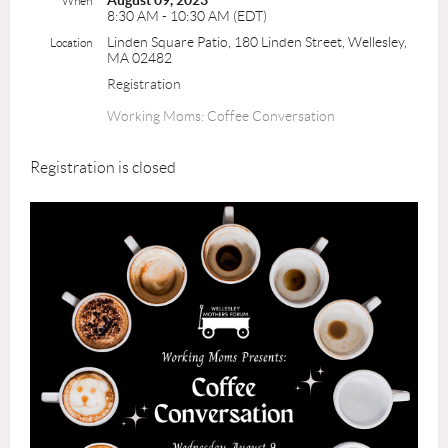
August 09, 2023
When
8:30 AM - 10:30 AM (EDT)
Linden Square Patio, 180 Linden Street, Wellesley,
Location
MA 02482
Registration
Working Moms: Coffee Conversation
Registration is closed