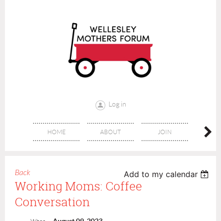
Log in
HOME
ABOUT
JOIN
CONT
Back
Add to my calendar
Working Moms: Coffee
Conversation