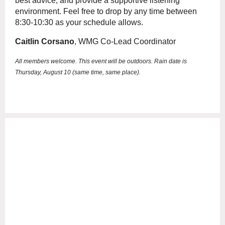
best advice, and provide a supportive listening
environment. Feel free to drop by any time between
8:30-10:30 as your schedule allows.
Caitlin Corsano
, WMG Co-Lead Coordinator
All members welcome.
This event will be outdoors. Rain date is
Thursday, August 10 (same time, same place).