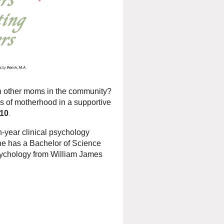
th other moms in the community?
s of motherhood in a supportive
$10
.
th-year clinical psychology
he has a Bachelor of Science
psychology from William James