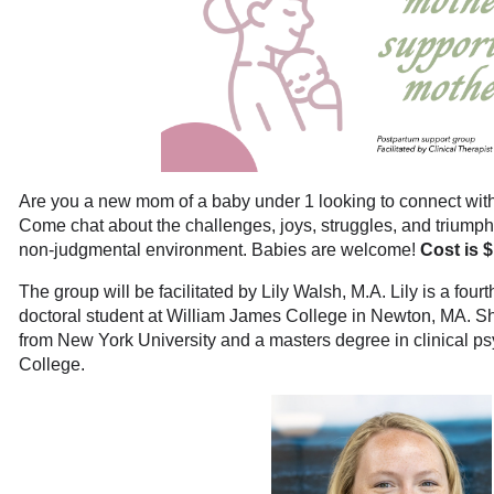
Are you a new mom of a baby under 1 looking to connect wi
Come chat about the challenges, joys, struggles, and triumph
non-judgmental environment. Babies are welcome!
Cost is 
The group will be facilitated by Lily Walsh, M.A. Lily is a four
doctoral student at William James College in Newton, MA. S
from New York University and a masters degree in clinical 
College.