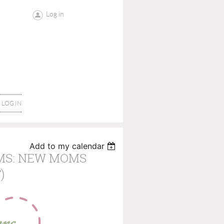
Log in
LOG IN
Add to my calendar
MS: NEW MOMS
)