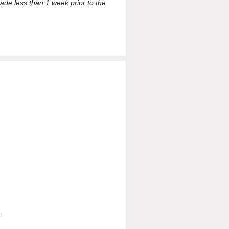
ade less than 1 week prior to the
.