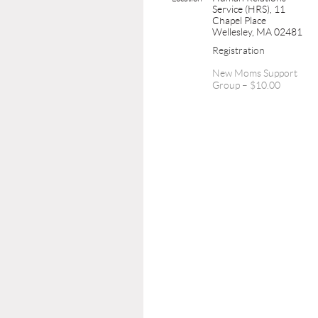
Service (HRS), 11
Chapel Place
Wellesley, MA 02481
Registration
New Moms Support
Group – $10.00