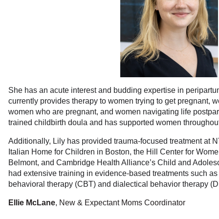
She has an acute interest and budding expertise in peripart
currently provides therapy to women trying to get pregnant, wo
women who are pregnant, and women navigating life postpa
trained childbirth doula and has supported women throughout 
Additionally, Lily has provided trauma-focused treatment at 
Italian Home for Children in Boston, the Hill Center for Wom
Belmont, and Cambridge Health Alliance’s Child and Adolesc
had extensive training in evidence-based treatments such as
behavioral therapy (CBT) and dialectical behavior therapy (
Ellie McLane
, New & Expectant Moms Coordinator