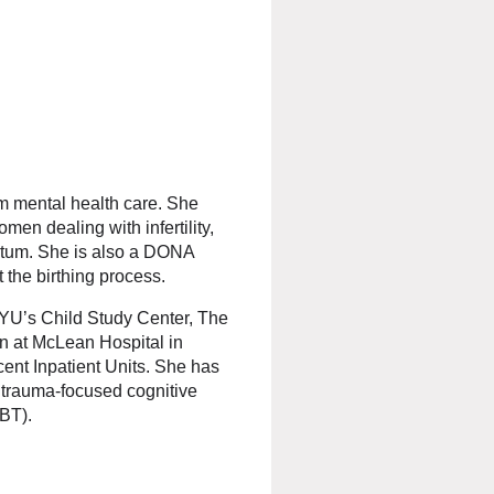
um mental health care. She
men dealing with infertility,
rtum. She is also a DONA
the birthing process.
NYU’s Child Study Center, The
en at McLean Hospital in
ent Inpatient Units. She has
 trauma-focused cognitive
DBT).