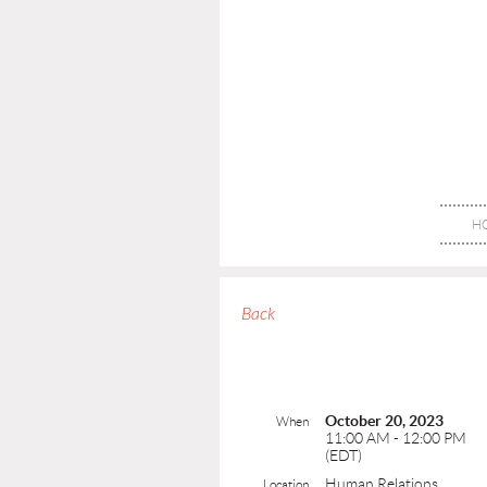
H
Back
October 20, 2023
When
11:00 AM - 12:00 PM
(EDT)
Human Relations
Location