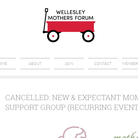
OME
ABOUT
JOIN
CONTACT
MEMBER 
CANCELLED: NEW & EXPECTANT MO
SUPPORT GROUP (RECURRING EVENT