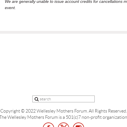
We are generally unable to issue account credits for cancellations m
event.
Copyright © 2022 Wellesley Mothers Forum.
All Rights Reserved.
The Wellesley Mothers Forum is a 501(c)7 non-profit organization