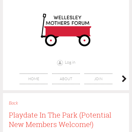
Log in
HOME
ABOUT
JOIN
CONT
Back
Playdate In The Park (Potential
New Members Welcome!)