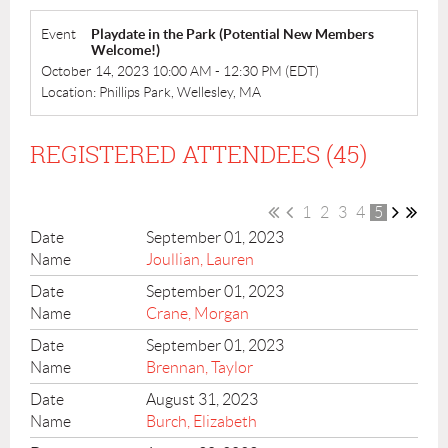
Event
Playdate in the Park (Potential New Members
Welcome!)
October 14, 2023 10:00 AM - 12:30 PM (EDT)
Location: Phillips Park, Wellesley, MA
REGISTERED ATTENDEES (45)
1
2
3
4
5
September 01, 2023
Joullian, Lauren
September 01, 2023
Crane, Morgan
September 01, 2023
Brennan, Taylor
August 31, 2023
Burch, Elizabeth