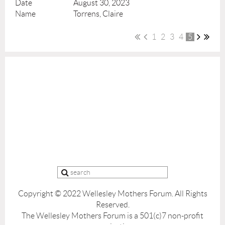
August 30, 2023
Torrens, Claire
1
2
3
4
5
Copyright © 2022 Wellesley Mothers Forum.
All Rights
Reserved.
The Wellesley Mothers Forum is a 501(c)7 non-profit