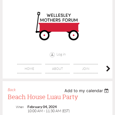
Log in
HOME
ABOUT
JOIN
CONT
Back
Add to my calendar
Beach House Luau Party
February 04, 2024
When
10:00 AM - 11:30 AM (EST)