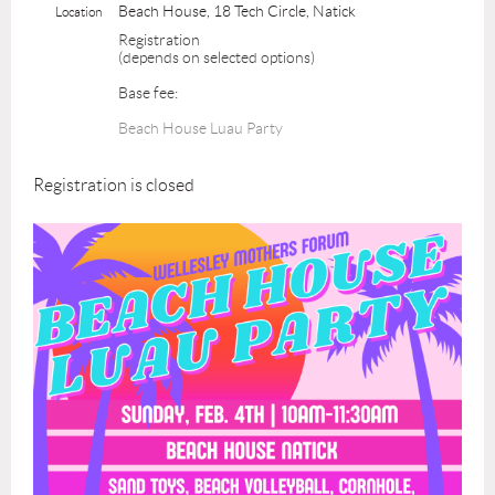
Beach House, 18 Tech Circle, Natick
Location
Registration
(depends on selected options)
Base fee:
Beach House Luau Party
Registration is closed