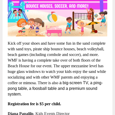
Kick off your shoes and have some fun in the sand complete
with sand toys, pirate ship bounce houses, beach volleyball,
beach games (including cornhole and soccer), and more.
WMF is having a complete take over of both floors of the
Beach House
for our event. The upper mezzanine level has
huge glass windows to watch your kids enjoy the sand while
socializing and with other WMF parents and enjoying a
coffee or mimosa. There is also
a big-screen TV, a ping-
pong table, a foosball table and a premium sound
system.
Registration fee is $5 per child.
Diana Papalilo
, Kids Events Director