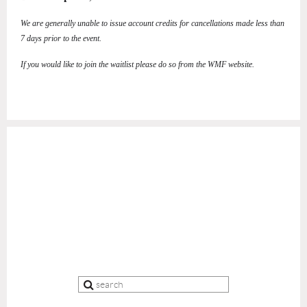
We are generally unable to issue account credits for cancellations made less than
7 days prior to the event.
If you would like to join the waitlist please do so from the WMF website.