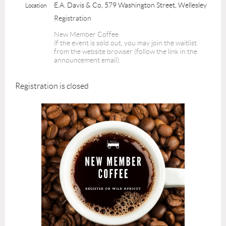
E.A. Davis & Co, 579 Washington Street, Wellesley
Location
Registration
New Member Coffee
If the event is sold out, you may join the waitlist
from the website browser (follow the link in the
announcement email).
Registration is closed