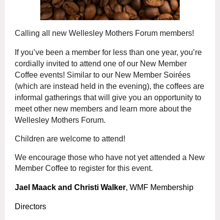
Calling all new Wellesley Mothers Forum members!
If you’ve been a member for less than one year, you’re
cordially invited to attend one of our New Member
Coffee events! Similar to our New Member Soirées
(which are instead held in the evening), the coffees are
informal gatherings that will give you an opportunity to
meet other new members and learn more about the
Wellesley Mothers Forum.
Children are welcome to attend!
We encourage those who have not yet attended a New
Member Coffee to register for this event.
Jael Maack and Christi Walker
, WMF Membership
Directors