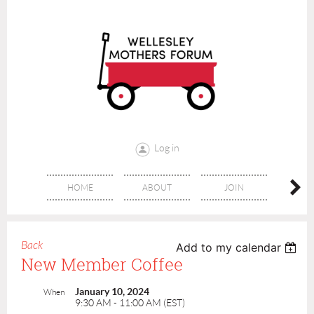
Log in
HOME
ABOUT
JOIN
CONT
Back
Add to my calendar
New Member Coffee
January 10, 2024
When
9:30 AM - 11:00 AM (EST)