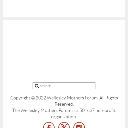
Copyright © 2022 Wellesley Mothers Forum.
All Rights
Reserved.
The Wellesley Mothers Forum is a 501(c)7 non-profit
organization.