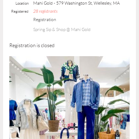
Mahi Gold - 579 Washington St, Wellesley, MA
Location
28 registrants
Registered
Registration
Spring Sip & Shop @ Mahi Gold
Registration is closed