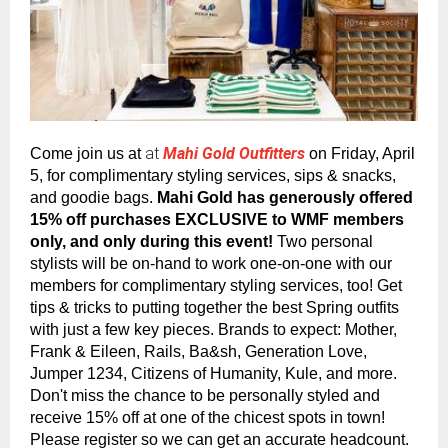
at
Mahi Gold Outfitters
Come join us at
on Friday, April
5, for complimentary styling services, sips & snacks,
and goodie bags.
Mahi Gold has generously offered
15% off purchases EXCLUSIVE to WMF members
only, and only during this event!
Two personal
stylists will be on-hand to work one-on-one with our
members for complimentary styling services, too! Get
tips & tricks to putting together the best Spring outfits
with just a few key pieces. Brands to expect: Mother,
Frank & Eileen, Rails, Ba&sh, Generation Love,
Jumper 1234, Citizens of Humanity, Kule, and more.
Don't miss the chance to be personally styled and
receive 15% off at one of the chicest spots in town!
Please register so we can get an accurate headcount.