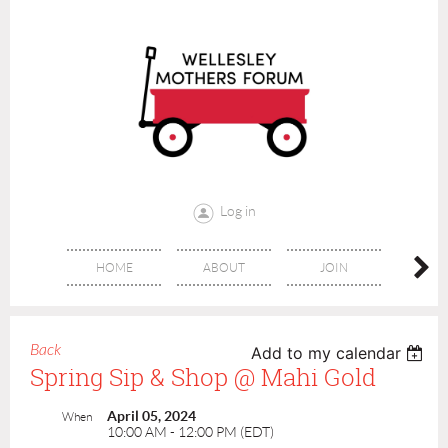
Log in
HOME
ABOUT
JOIN
CONT
Back
Add to my calendar
Spring Sip & Shop @ Mahi Gold
April 05, 2024
When
10:00 AM - 12:00 PM (EDT)