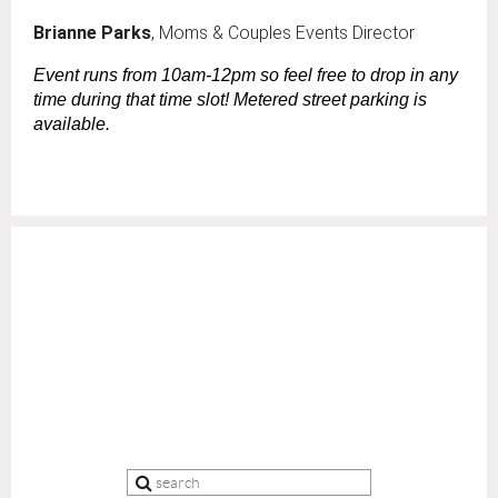
Brianne Parks
, Moms & Couples Events Director
Event runs from 10am-12pm so feel free to drop in any
time during that time slot! Metered street parking is
available.