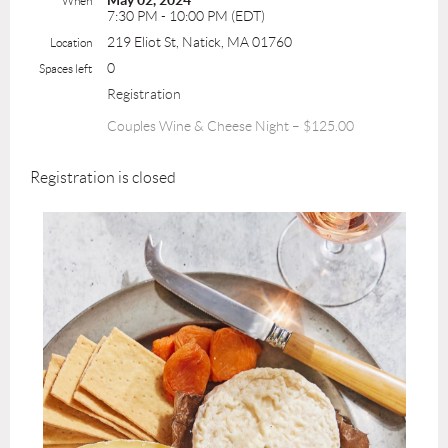
May 02, 2024
When
7:30 PM - 10:00 PM (EDT)
219 Eliot St, Natick, MA 01760
Location
0
Spaces left
Registration
Couples Wine & Cheese Night – $125.00
Registration is closed