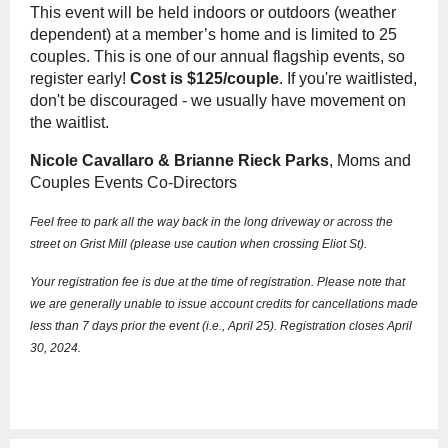
This event will be held indoors or outdoors (weather
dependent) at a member’s home and is limited to 25
couples. This is one of our annual flagship events, so
register early!
Cost is $125/couple
.
If you're waitlisted,
don't be discouraged - we usually have movement on
the waitlist.
Nicole Cavallaro & Brianne Rieck Parks
, Moms and
Couples Events Co-Directors
Feel free to park all the way back in the long driveway or across the
street on Grist Mill (please use caution when crossing Eliot St).
Your registration fee is due at the time of registration. Please note that
we are generally unable to issue account credits for cancellations made
less than 7 days prior the event (i.e., April 25). Registration closes April
30, 2024.