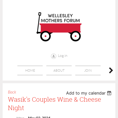
Log in
HOME
ABOUT
JOIN
CONT
Back
Add to my calendar
Wasik's Couples Wine & Cheese
Night