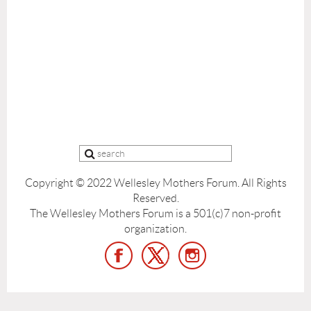
Copyright © 2022 Wellesley Mothers Forum.
All Rights
Reserved.
The Wellesley Mothers Forum is a 501(c)7 non-profit
organization.