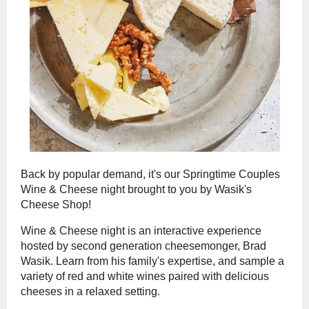
Back by popular demand, it's our Springtime Couples
Wine & Cheese night brought to you by Wasik's
Cheese Shop!
Wine & Cheese night is an interactive experience
hosted by second generation cheesemonger, Brad
Wasik. Learn from his family's expertise, and sample a
variety of red and white wines paired with delicious
cheeses in a relaxed setting.