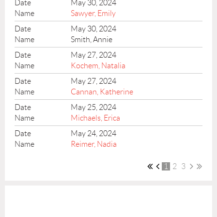
May 30, 2024
Sawyer, Emily
May 30, 2024
Smith, Annie
May 27, 2024
Kochem, Natalia
May 27, 2024
Cannan, Katherine
May 25, 2024
Michaels, Erica
May 24, 2024
Reimer, Nadia
1
2
3