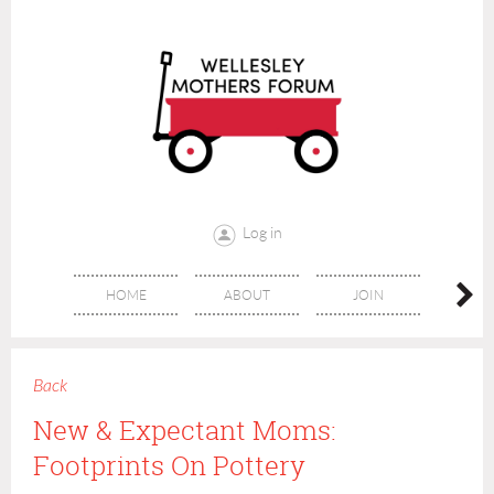
Log in
HOME
ABOUT
JOIN
CONT
Back
New & Expectant Moms:
Footprints On Pottery