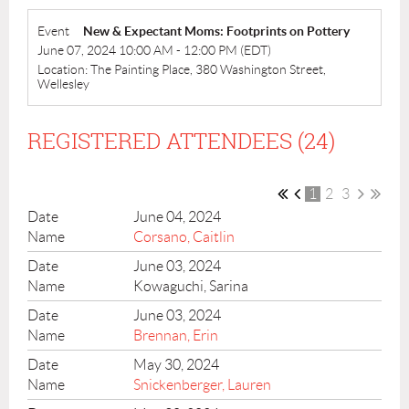
Event
New & Expectant Moms: Footprints on Pottery
June 07, 2024 10:00 AM - 12:00 PM (EDT)
Location: The Painting Place, 380 Washington Street,
Wellesley
REGISTERED ATTENDEES (24)
1
2
3
June 04, 2024
Corsano, Caitlin
June 03, 2024
Kowaguchi, Sarina
June 03, 2024
Brennan, Erin
May 30, 2024
Snickenberger, Lauren