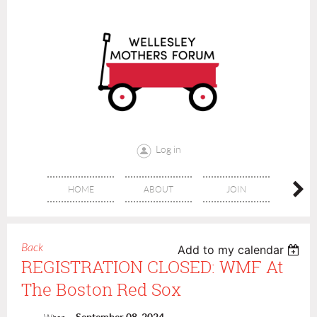
Log in
HOME
ABOUT
JOIN
CONT
Back
Add to my calendar
REGISTRATION CLOSED: WMF At
The Boston Red Sox