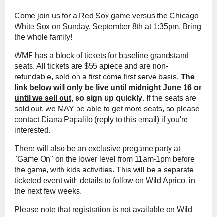
Come join us for a Red Sox game versus
th
e
Chicago
White Sox
on Su
nday, September 8t
h at
1:35pm.
Bring
the whole family!
WMF has a block of
tickets for baseline grandstand
seats.
All tickets are $55 apiece
and are non-
refundable
, sold on a first come first serve basis.
The
link below will only be live until
midnight
June 16 or
until we sell out
, so sign up quickly
.
If the seats are
sold out, we MAY be able to get more seats, so please
contact Diana Papalilo (reply to this email) if you'r
e
interested.
There will also be an exclusive pregame party at
"Game On" on the lower level
from 11am-1pm before
the game, with kids activities. This will be a separate
ticketed event with details to follow on Wild Apricot in
the next few weeks.
Please note that registration is not available on Wild