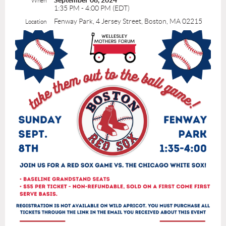
September 08, 2024
When
1:35 PM - 4:00 PM (EDT)
Fenway Park, 4 Jersey Street, Boston, MA 02215
Location