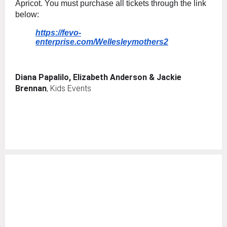
Apricot. You must purchase all tickets through the link
below:
https://fevo-
enterprise.com/Wellesleymothers2
Diana Papalilo, Elizabeth Anderson & Jackie
Brennan
, Kids Events