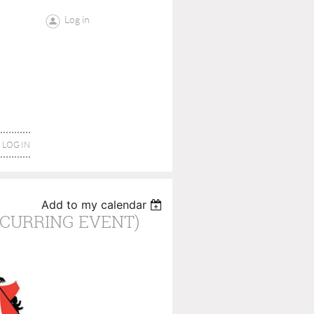
Log in
LOG IN
Add to my calendar
CURRING EVENT)