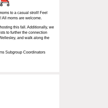
oms to a casual stroll! Feel
es! All moms are welcome.
hosting this fall. Additionally, we
ists to further the connection
 Wellesley, and walk along the
ms Subgroup Coordinators