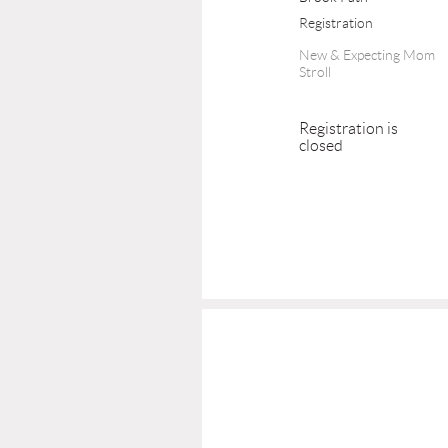
Registration
New & Expecting Mom
Stroll
Registration is
closed