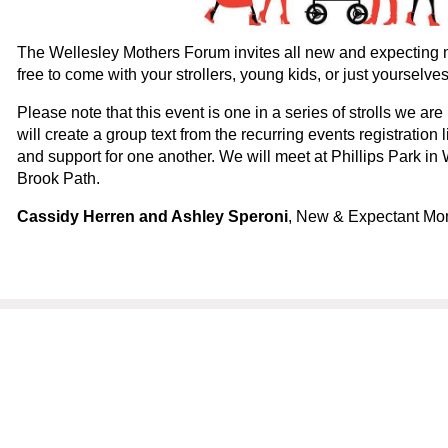
The Wellesley Mothers Forum invites all new and expecting m
free to come with your strollers, young kids, or just yourselv
Please note that this event is one in a series of strolls we are 
will create a group text from the recurring events registration l
and support for one another. We will meet at Phillips Park in
Brook Path.
Cassidy Herren and Ashley Speroni
, New & Expectant Mo