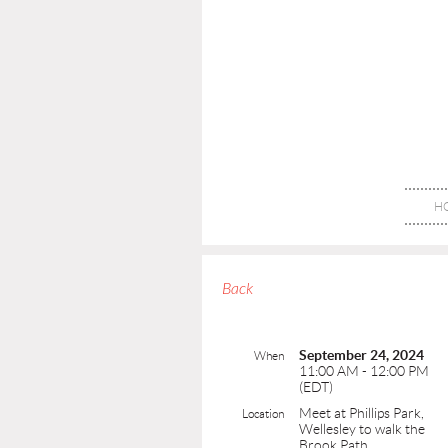
H
Back
September 24, 2024
When
11:00 AM - 12:00 PM
(EDT)
Meet at Phillips Park,
Location
Wellesley to walk the
Brook Path