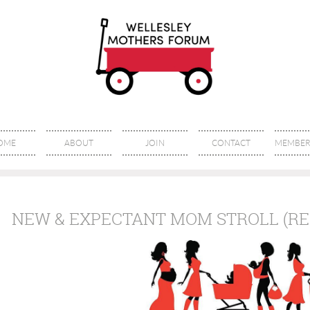
OME
ABOUT
JOIN
CONTACT
MEMBER 
NEW & EXPECTANT MOM STROLL (RE