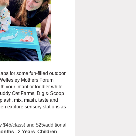
abs for some fun-filled outdoor
r Wellesley Mothers Forum
h your infant or toddler while
 Muddy Oat Farms, Dig & Scoop
splash, mix, mash, taste and
pen explore sensory stations as
lly $45/class) and $25/additional
onths - 2 Years. Children