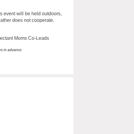
is event will be held outdoors,
eather does not cooperate.
pectant Moms Co-Leads
ays in advance.