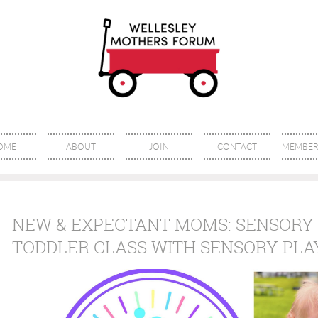
OME
ABOUT
JOIN
CONTACT
MEMBER 
NEW & EXPECTANT MOMS: SENSORY 
TODDLER CLASS WITH SENSORY PLA