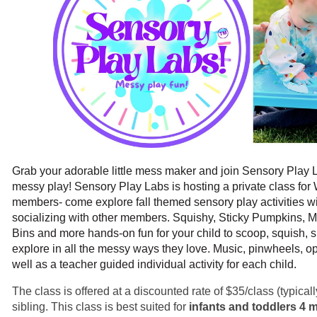
Grab your adorable little mess maker and join Sensory Play L
messy play! Sensory Play Labs is hosting a private class fo
members- come explore fall themed sensory play activities wit
socializing with other members. Squishy, Sticky Pumpkins,
Bins and more hands-on fun for your child to scoop, squish, 
explore in all the messy ways they love. Music, pinwheels, o
well as a teacher guided individual activity for each child.
The class is offered at a discounted rate of $35/class (typica
sibling. This class is best suited for
infants and toddlers 4 m