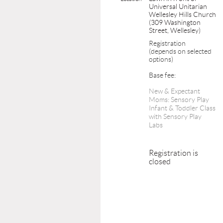
Universal Unitarian
Wellesley Hills Church
(309 Washington
Street, Wellesley)
Registration
(depends on selected
options)
Base fee:
New & Expectant
Moms: Sensory Play
Infant & Toddler Class
with Sensory Play
Labs
Registration is
closed