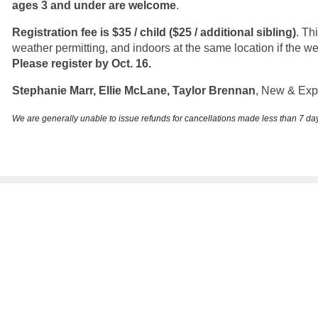
ages 3 and under are welcome
.
Registration fee is $35 / child ($25 / additional sibling)
. Th
weather permitting, and indoors at the same location if the w
Please register by Oct. 16.
Stephanie Marr, Ellie McLane, Taylor Brennan
, New & Ex
We are generally unable to issue refunds for cancellations made less than 7 d