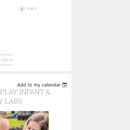
Log in
LOG IN
Add to my calendar
PLAY INFANT &
Y LABS