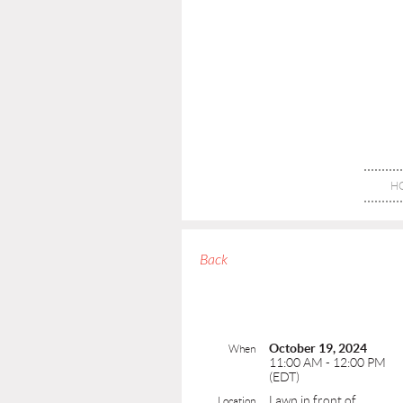
H
Back
October 19, 2024
When
11:00 AM - 12:00 PM
(EDT)
Lawn in front of
Location