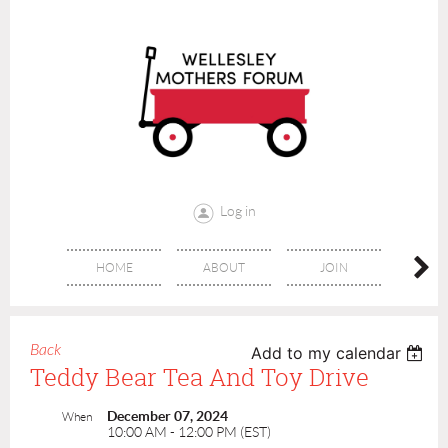
Log in
HOME
ABOUT
JOIN
CONT
Back
Add to my calendar
Teddy Bear Tea And Toy Drive
December 07, 2024
When
10:00 AM - 12:00 PM (EST)