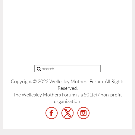
Copyright © 2022 Wellesley Mothers Forum.
All Rights
Reserved.
The Wellesley Mothers Forum is a 501(c)7 non-profit
organization.