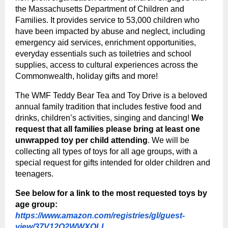
the Massachusetts Department of Children and
Families. It provides service to 53,000 children who
have been impacted by abuse and neglect, including
emergency aid services, enrichment opportunities,
everyday essentials such as toiletries and school
supplies, access to cultural experiences across the
Commonwealth, holiday gifts and more!
The WMF Teddy Bear Tea and Toy Drive is a beloved
annual family tradition that includes festive food and
drinks, children’s activities, singing and dancing!
We
request that all families please bring at least one
unwrapped toy per child attending
. We will be
collecting all types of toys for all age groups, with a
special request for gifts intended for older children and
teenagers.
See below for a link to the most requested toys by
age group:
https://www.amazon.com/registries/gl/guest-
view/37V12Q2WWXOLL