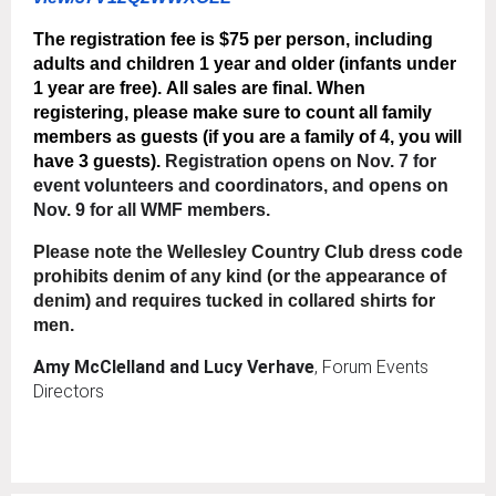
The registration fee is
$75 per person
, including
adults and children 1 year and older (infants under
1 year are free).
All sales are final.
When
registering, please make sure to count all family
members as guests (if you are a family of 4, you will
have 3 guests).
Registration opens on Nov. 7 for
event volunteers and coordinators, and opens on
Nov. 9 for all WMF members.
Please note the Wellesley Country Club dress code
prohibits denim of any kind (or the appearance of
denim) and requires tucked in collared shirts for
men.
Amy McClelland and Lucy Verhave
, Forum Events
Directors