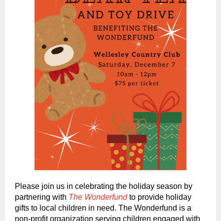
Please join us in celebrating the holiday season by
partnering with
The Wonderfund
to provide holiday
gifts to local children in need. The Wonderfund is a
non-profit organization serving children engaged with