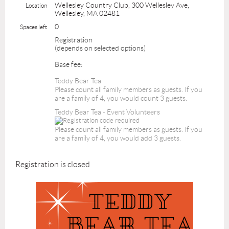
Wellesley Country Club, 300 Wellesley Ave,
Location
Wellesley, MA 02481
0
Spaces left
Registration
(depends on selected options)
Base fee:
Teddy Bear Tea
Please count all family members as guests. If you
are a family of 4, you would count 3 guests.
Teddy Bear Tea - Event Volunteers
Please count all family members as guests. If you
are a family of 4, you would add 3 guests.
Registration is closed