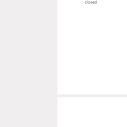
closed