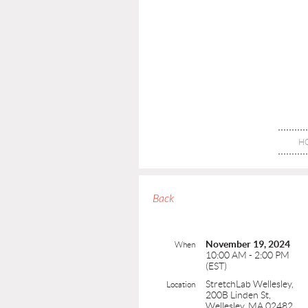
H
Back
November 19, 2024
When
10:00 AM - 2:00 PM
(EST)
StretchLab Wellesley,
Location
200B Linden St,
Wellesley, MA 02482