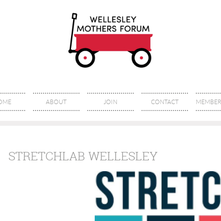
OME
ABOUT
JOIN
CONTACT
MEMBER 
STRETCHLAB WELLESLEY