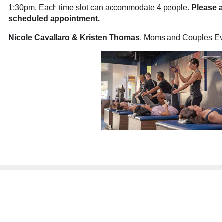
1:30pm. Each time slot can accommodate 4 people.
Please a
scheduled appointment.
Nicole Cavallaro & Kristen Thomas
, Moms and Couples Ev