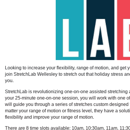
Looking to increase your flexibility, range of motion, and get y
join StretchLab Wellesley to stretch out that holiday stress an
you.
StretchLab is revolutionizing one-on-one assisted stretching an
your 25-minute one-on-one session, you will work with one of 
will guide you through a series of stretches custom designed 
matter your range of motion or fitness level, they have a solu
flexibility and improve your range of motion.
There are 8 time slots available: 10am, 10:30am, 11am, 11