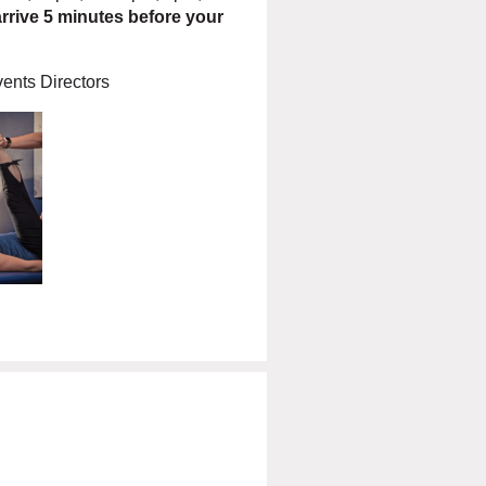
rrive 5 minutes before your
ents Directors