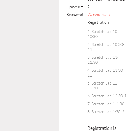
2
Spaces left
30 registrants
Registered
Registration
1. Stretch Lab 10-
10:30
2. Stretch Lab 10:30-
11
3. Stretch Lab 11-
11:30
4. Stretch Lab 11:30-
12
5. Stretch Lab 12-
12:30
6. Stretch Lab 12:30-1
7. Stretch Lab 1-1:30
8. Stretch Lab 1:30-2
Registration is