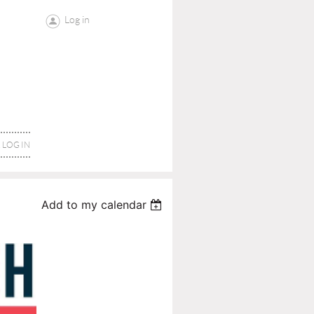
Log in
LOG IN
Add to my calendar