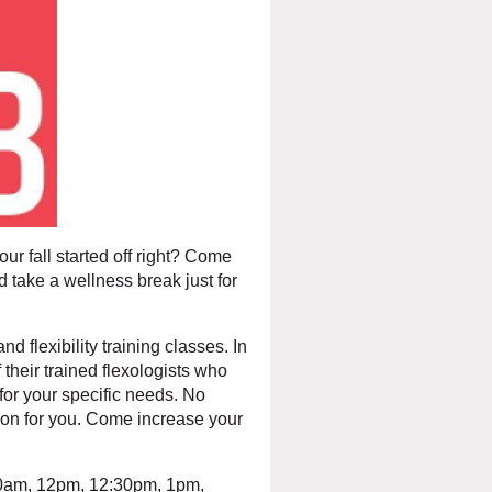
our fall started off right? Come
d take a wellness break just for
d flexibility training classes.
In
their trained flexologists who
for your specific needs. No
tion for you. Come increase your
:30am, 12pm, 12:30pm, 1pm,