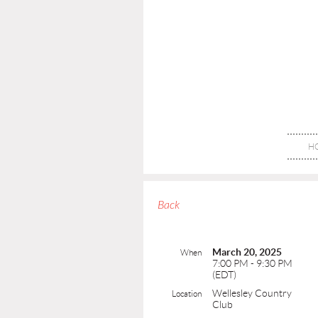
H
Back
March 20, 2025
When
7:00 PM - 9:30 PM
(EDT)
Wellesley Country
Location
Club