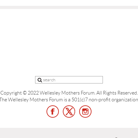
Copyright © 2022 Wellesley Mothers Forum.
All Rights Reserved.
The Wellesley Mothers Forum is a 501(c)7 non-profit organization