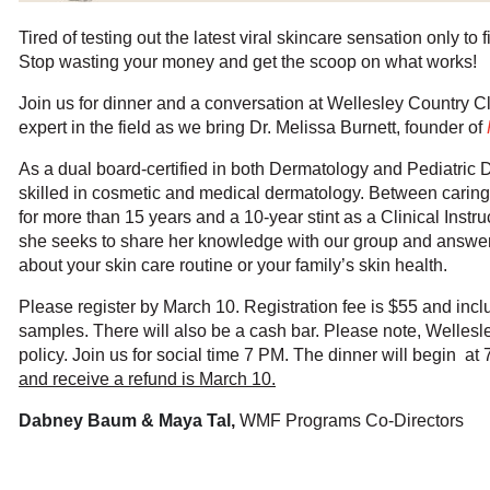
Tired of testing out the latest viral skincare sensation only to f
Stop wasting your money and get the scoop on what works!
Join us for dinner and a conversation at Wellesley Country Clu
expert in the field as we bring Dr. Melissa Burnett, founder of
As a dual board-certified in both Dermatology and Pediatric D
skilled in cosmetic and medical dermatology. Between caring 
for more than 15 years and a 10-year stint as a Clinical Instr
she seeks to share her knowledge with our group and answe
about your skin care routine or your family’s skin health.
Please register by March 10. Registration fee is $55 and inc
samples. There will also be a cash bar. Please note, Welles
policy.
Join us for social time 7 PM. The dinner will begin at
and receive a refund is March 10.
Dabney Baum & Maya Ta
l
,
WMF Program
s Co-Directors