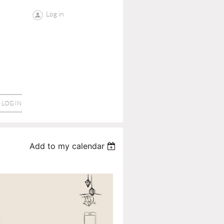
Log in
LOG IN
Add to my calendar