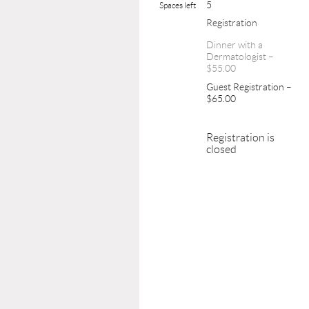
5
Spaces left
Registration
Dinner with a
Dermatologist –
$55.00
Guest Registration –
$65.00
Registration is
closed