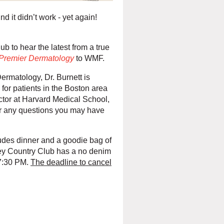
ind it didn’t work - yet again!
b to hear the latest from a true
Premier Dermatology
to WMF.
ermatology, Dr. Burnett is
for patients in the Boston area
uctor at Harvard Medical School,
r any questions you may have
ludes dinner and a goodie bag of
ley Country Club has a no denim
 7:30 PM.
The deadline to cancel