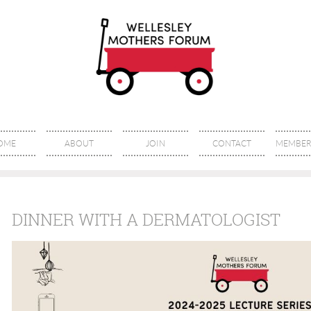
OME
ABOUT
JOIN
CONTACT
MEMBER 
DINNER WITH A DERMATOLOGIST