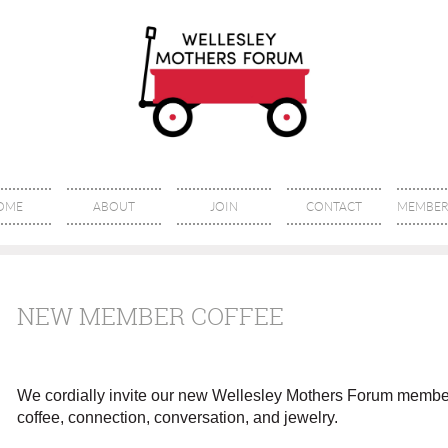
OME
ABOUT
JOIN
CONTACT
MEMBER 
NEW MEMBER COFFEE
We cordially invite our new Wellesley Mothers Forum member
coffee, connection, conversation, and jewelry.