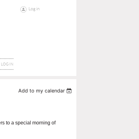
Log in
LOG IN
Add to my calendar
s to a special morning of