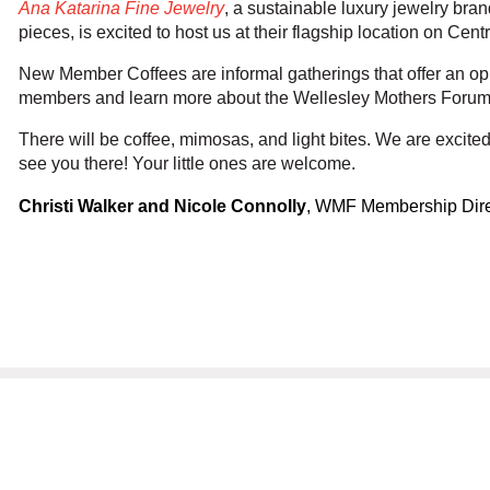
Ana Katarina Fine Jewelry
, a sustainable luxury jewelry br
pieces, is excited to host us at their flagship location on Cent
New Member Coffees are informal gatherings that offer an op
members and learn more about the Wellesley Mothers Forum
There will be coffee, mimosas, and light bites. We are excited 
see you there! Your little ones are welcome.
Christi Walker and Nicole Connolly
, WMF Membership Dire