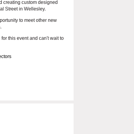
and creating custom designed
ral Street in Wellesley.
portunity to meet other new
.
for this event and can't wait to
ctors