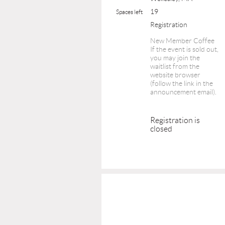
19
Spaces left
Registration
New Member Coffee
If the event is sold out,
you may join the
waitlist from the
website browser
(follow the link in the
announcement email).
Registration is
closed