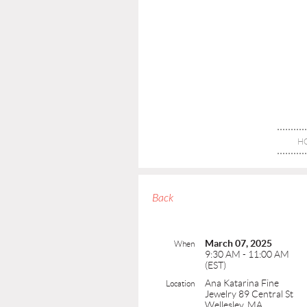
H
Back
March 07, 2025
When
9:30 AM - 11:00 AM
(EST)
Ana Katarina Fine
Location
Jewelry 89 Central St
Wellesley, MA