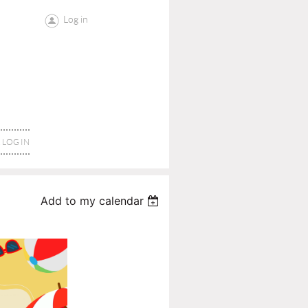
Log in
LOG IN
Add to my calendar