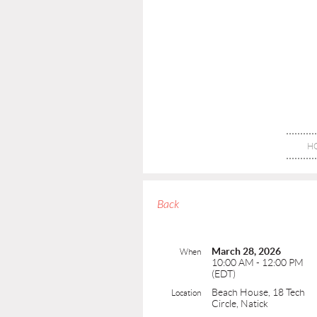
H
Back
March 28, 2026
When
10:00 AM - 12:00 PM
(EDT)
Beach House, 18 Tech
Location
Circle, Natick