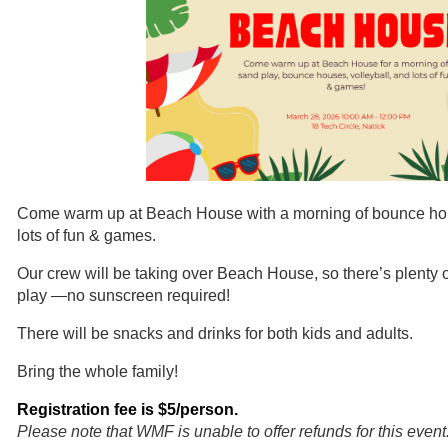
Come warm up at Beach House with a morning of bounce hous
lots of fun & games.
Our crew will be taking over Beach House, so there’s plenty o
play
—no sunscreen required!
There will be snacks and drinks for both kids and adults.
Bring the whole family!
Registration fee is $5/person.
Please note that WMF is unable to offer refunds for this event