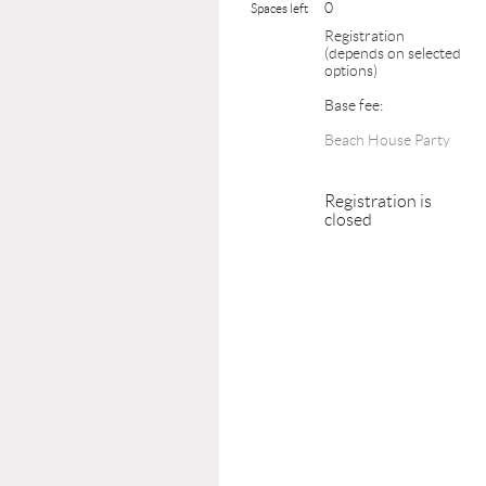
0
Spaces left
Registration
(depends on selected
options)
Base fee:
Beach House Party
Registration is
closed