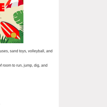
es, sand toys, volleyball, and
f room to run, jump, dig, and
.