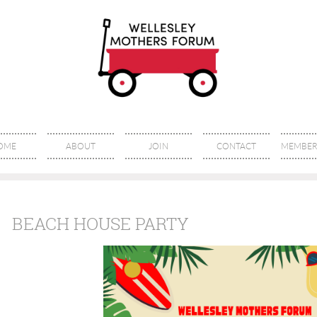
OME
ABOUT
JOIN
CONTACT
MEMBER 
BEACH HOUSE PARTY