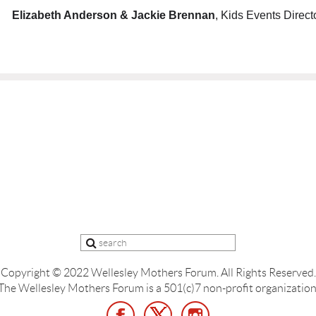
Elizabeth Anderson &
Jackie Brennan
, Kids Events Direct
Copyright © 2022 Wellesley Mothers Forum.
All Rights Reserved.
The Wellesley Mothers Forum is a 501(c)7 non-profit organization