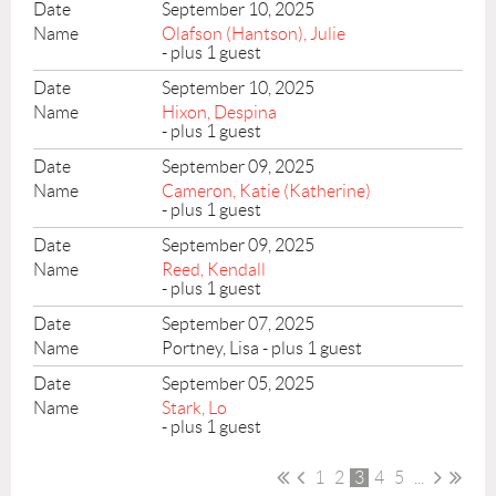
September 10, 2025
Olafson (Hantson), Julie
- plus 1 guest
September 10, 2025
Hixon, Despina
- plus 1 guest
September 09, 2025
Cameron, Katie (Katherine)
- plus 1 guest
September 09, 2025
Reed, Kendall
- plus 1 guest
September 07, 2025
Portney, Lisa
- plus 1 guest
September 05, 2025
Stark, Lo
- plus 1 guest
1
2
3
4
5
...