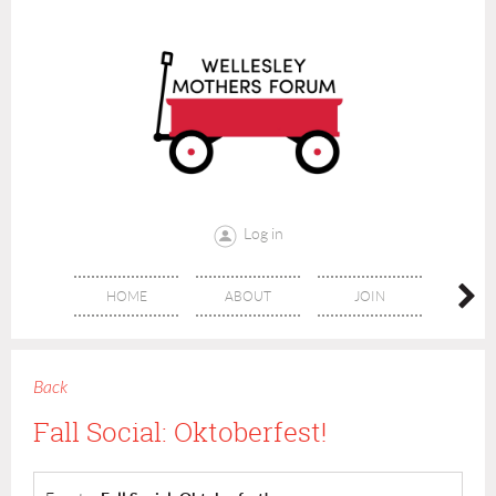
Log in
HOME
ABOUT
JOIN
CONT
Back
Fall Social: Oktoberfest!