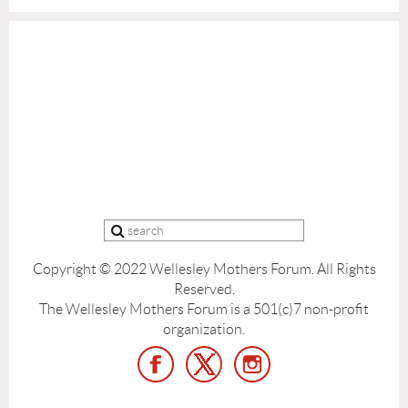
Copyright © 2022 Wellesley Mothers Forum.
All Rights
Reserved.
The Wellesley Mothers Forum is a 501(c)7 non-profit
organization.