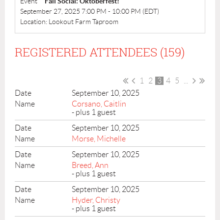
Event
Fall Social: Oktoberfest!
September 27, 2025 7:00 PM - 10:00 PM (EDT)
Location: Lookout Farm Taproom
REGISTERED ATTENDEES (159)
1
2
3
4
5
...
September 10, 2025
Corsano, Caitlin
- plus 1 guest
September 10, 2025
Morse, Michelle
September 10, 2025
Breed, Ann
- plus 1 guest
September 10, 2025
Hyder, Christy
- plus 1 guest